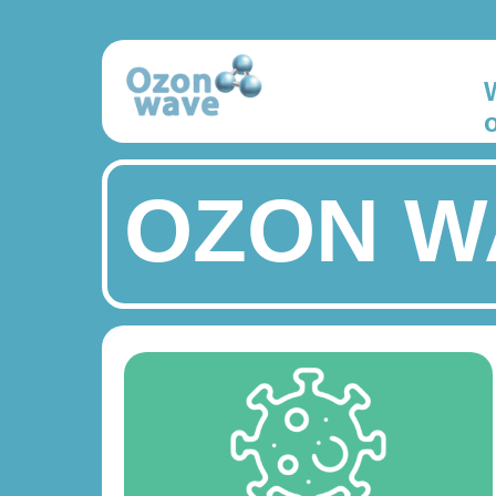
OZON W