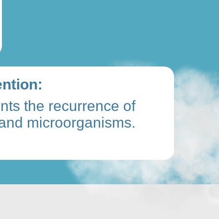
ntion:
nts the recurrence of
and microorganisms.