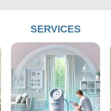
SERVICES