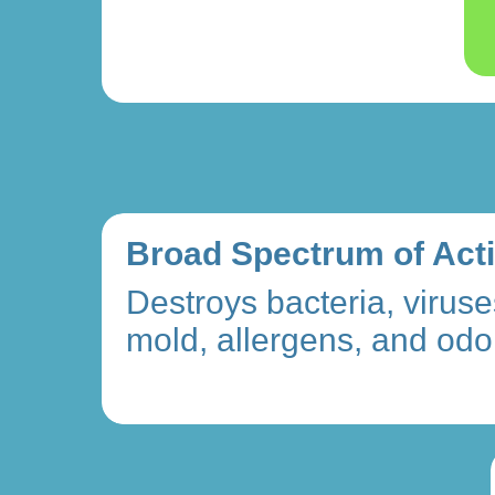
Broad Spectrum of Act
Destroys bacteria, viruse
mold, allergens, and odo