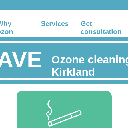
Why
Services
Get
ozon
consultation
AVE
Ozone cleanin
Kirkland