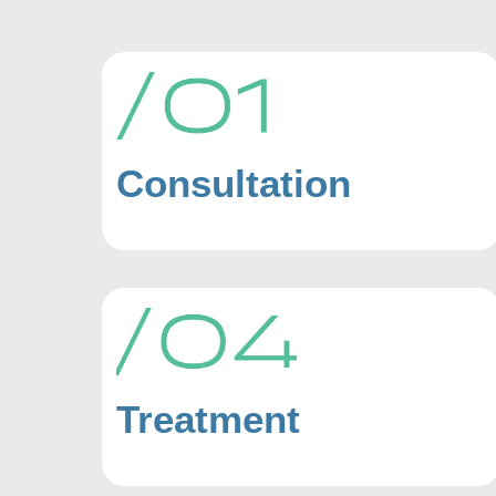
Consultation
Treatment