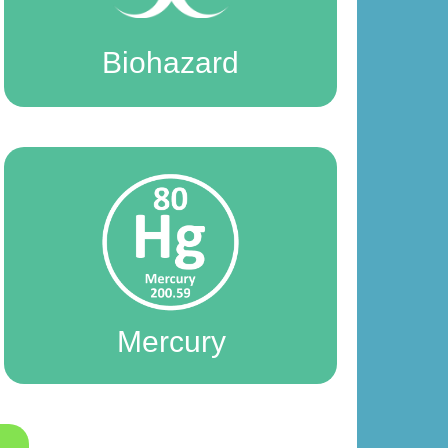
Biohazard
Mercury