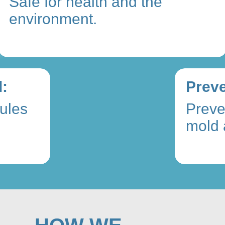
Safe for health and the
environment.
:
Preve
ules
Preve
mold 