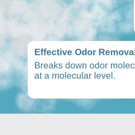
Effective Odor Removal
Breaks down odor molec
at a molecular level.