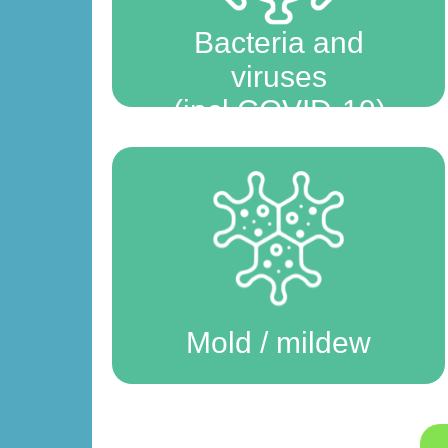
Bacteria and
viruses
(incl COVID-19)
Mold / mildew