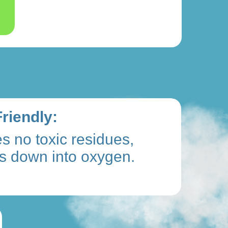
riendly:
s no toxic residues,
s down into oxygen.