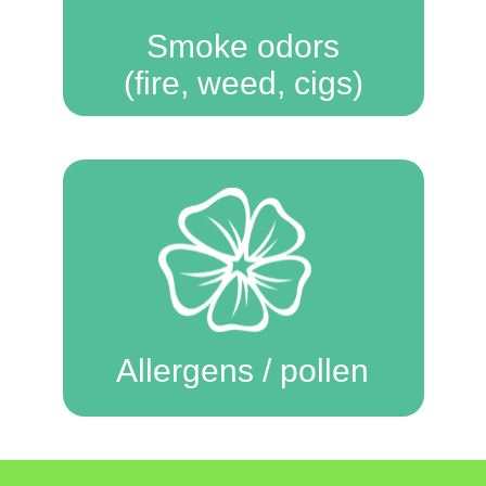
Smoke odors
(fire, weed, cigs)
Allergens / pollen