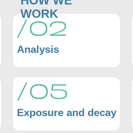
HOW WE
WORK
Analysis
Exposure and decay