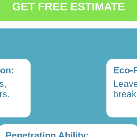
GET FREE ESTIMATE
ion:
Eco-F
s,
Leave
rs.
break
Penetrating Ability: