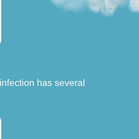
infection has several