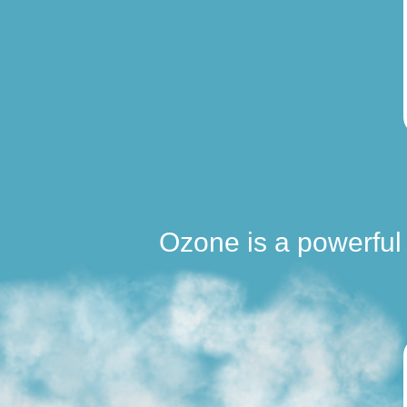
Ozone is a powerful 