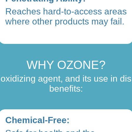
Reaches hard-to-access areas
where other products may fail.
WHY OZONE?
oxidizing agent, and its use in dis
benefits:
Chemical-Free: