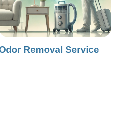
Odor Removal Service