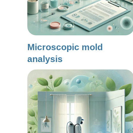
Microscopic mold
analysis