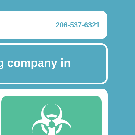
206-537-6321
g company in