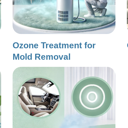
Ozone Treatment for
Mold Removal