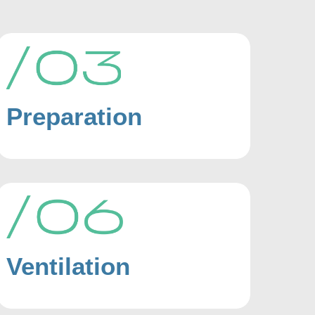
Preparation
Ventilation