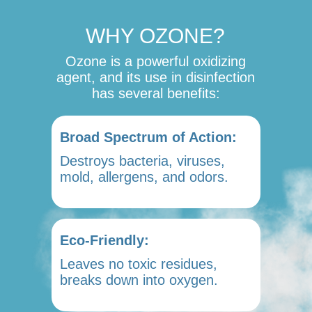
WHY OZONE?
Ozone is a powerful oxidizing
agent, and its use in disinfection
has several benefits:
Broad Spectrum of Action:
Destroys bacteria, viruses,
mold, allergens, and odors.
Eco-Friendly:
Leaves no toxic residues,
breaks down into oxygen.