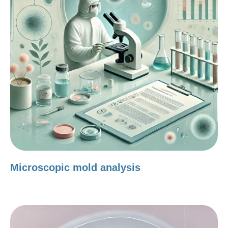
Microscopic mold analysis