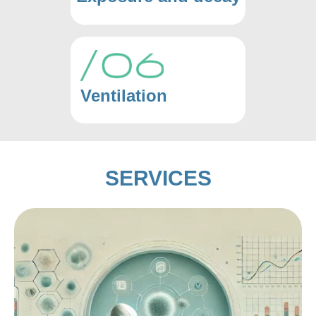
Ventilation
SERVICES