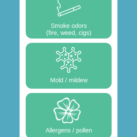
Smoke odors
(fire, weed, cigs)
Mold / mildew
Allergens / pollen