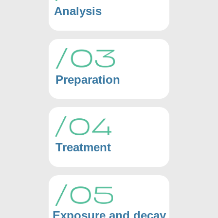
Analysis
Preparation
Treatment
Exposure and decay