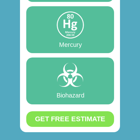
Mercury
Biohazard
GET FREE ESTIMATE