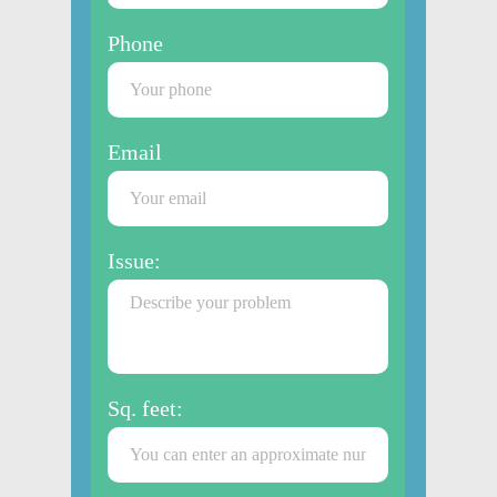
Phone
Email
Issue:
Sq. feet: