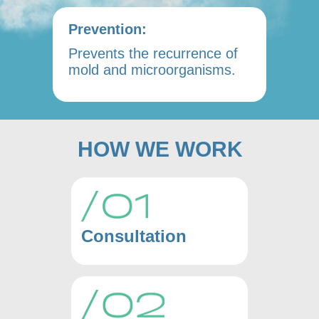
Prevention:
Prevents the recurrence of
mold and microorganisms.
HOW WE WORK
Consultation