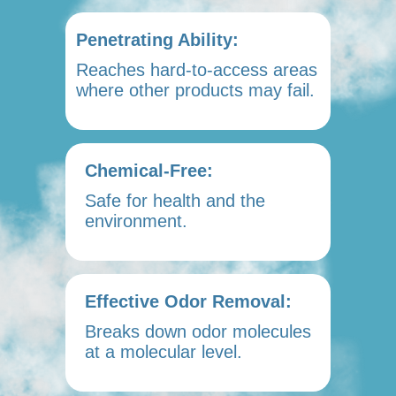
Penetrating Ability:
Reaches hard-to-access areas
where other products may fail.
Chemical-Free:
Safe for health and the
environment.
Effective Odor Removal:
Breaks down odor molecules
at a molecular level.