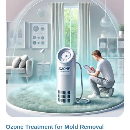
Ozone Treatment for Mold Removal