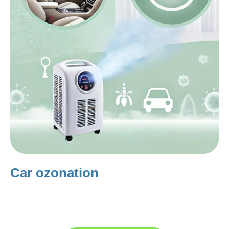
Car ozonation