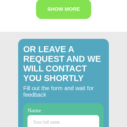
SHOW MORE
OR LEAVE A
REQUEST AND WE
WILL CONTACT
YOU SHORTLY
Fill out the form and wait for
feedback
Name