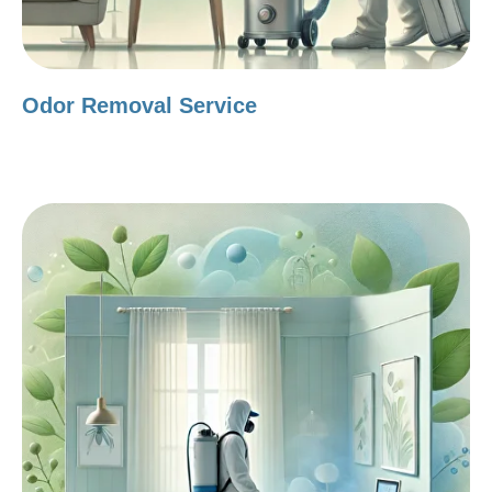
Odor Removal Service