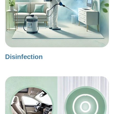
Disinfection