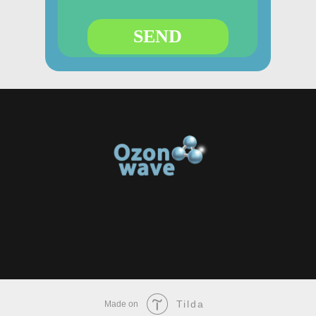
SEND
Tilda
Made on