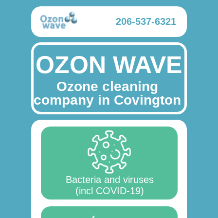
206-537-6321
OZON WAVE
Ozone cleaning
company in Covington
Bacteria and viruses
(incl COVID-19)