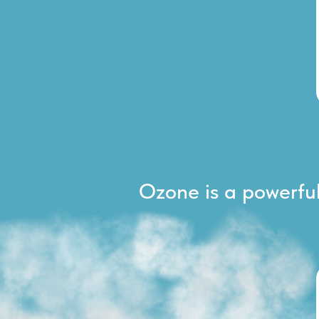
Ozone is a powerful 