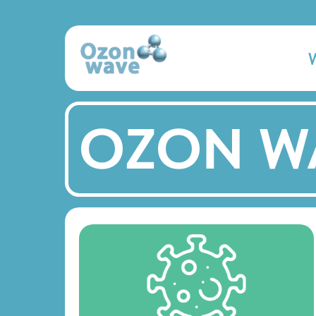
OZON W