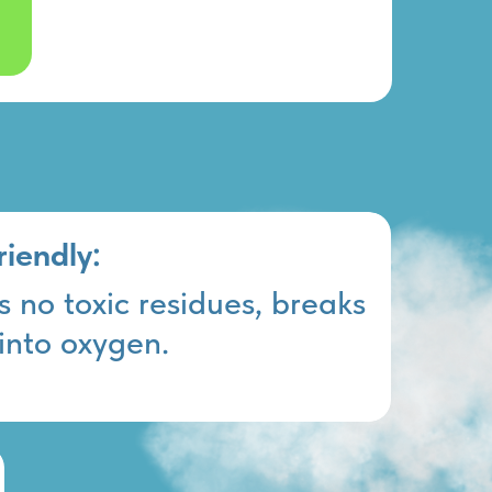
riendly:
 no toxic residues, breaks
into oxygen.