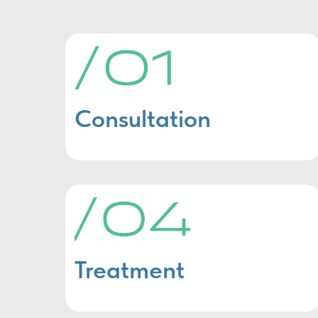
Consultation
Treatment