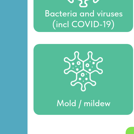
Bacteria and viruses
(incl COVID-19)
Mold / mildew