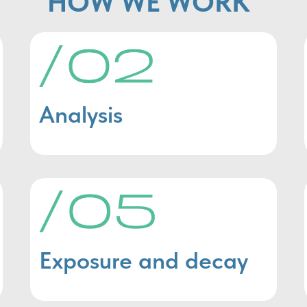
HOW WE WORK
Analysis
Exposure and decay