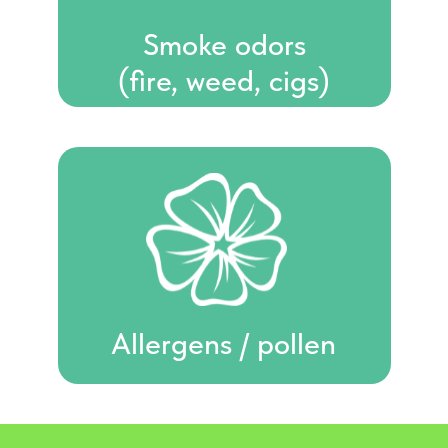
Smoke odors
(fire, weed, cigs)
Allergens / pollen