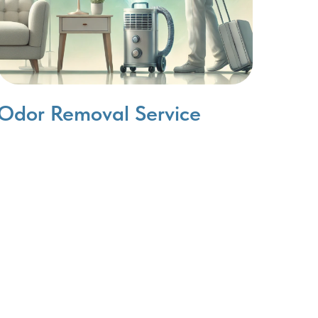
Odor Removal Service