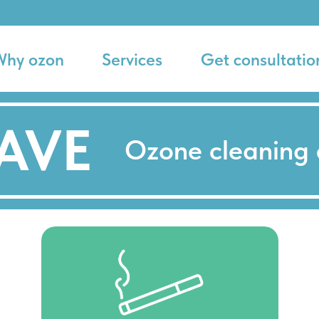
Why ozon
Services
Get consultatio
AVE
Ozone cleaning 