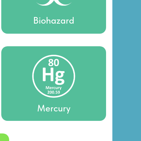
Biohazard
Mercury