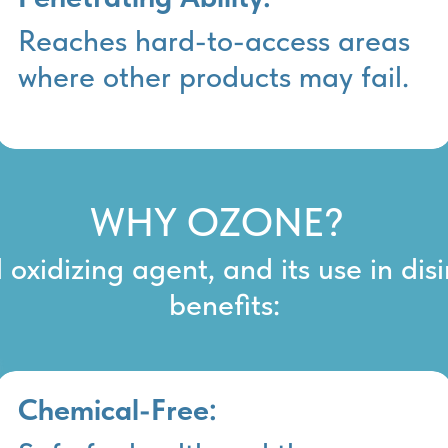
Reaches hard-to-access areas
where other products may fail.
WHY OZONE?
oxidizing agent, and its use in dis
benefits:
Chemical-Free: