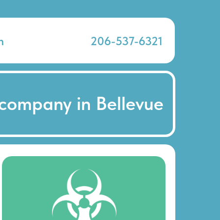
n
206-537-6321
company in Bellevue