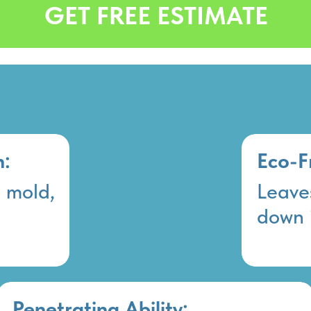
GET FREE ESTIMATE
n:
Eco-F
, mold,
Leaves
down 
Penetrating Ability: