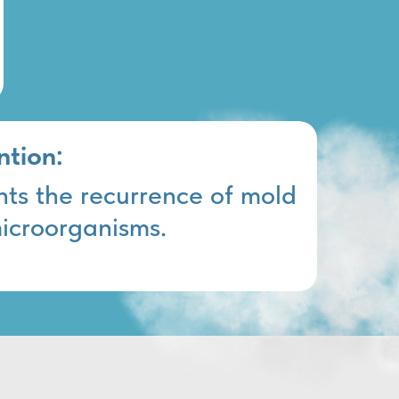
ntion:
nts the recurrence of mold
icroorganisms.