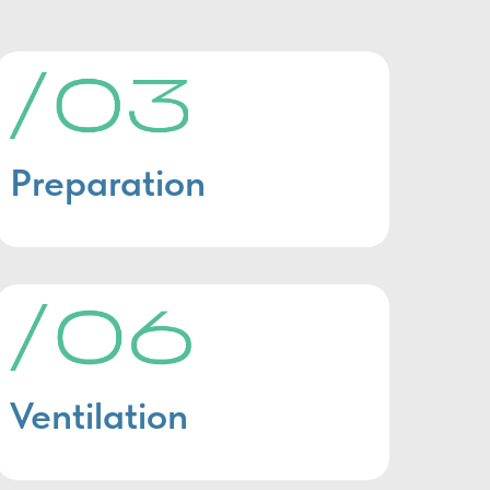
Preparation
Ventilation