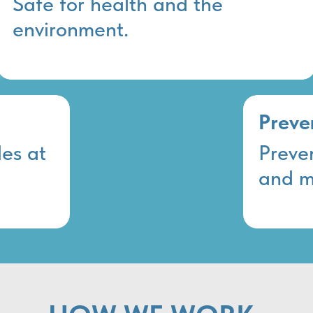
Safe for health and the
environment.
Preve
es at
Preve
and m