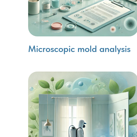
Microscopic mold analysis