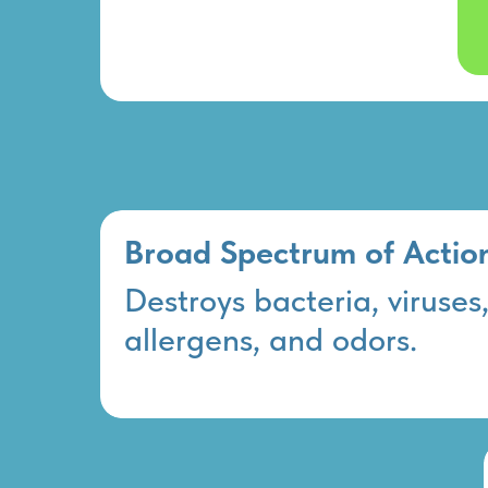
Broad Spectrum of Actio
Destroys bacteria, viruses
allergens, and odors.