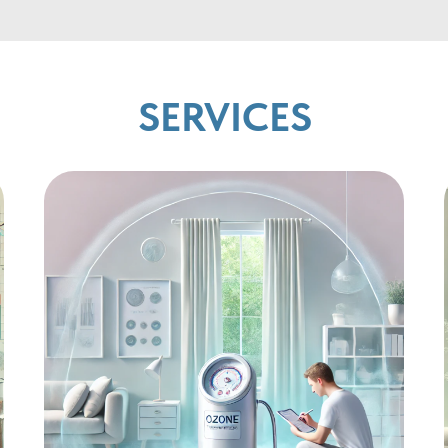
SERVICES