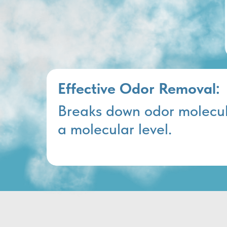
Effective Odor Removal:
Breaks down odor molecul
a molecular level.