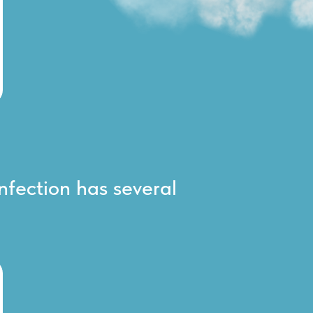
infection has several