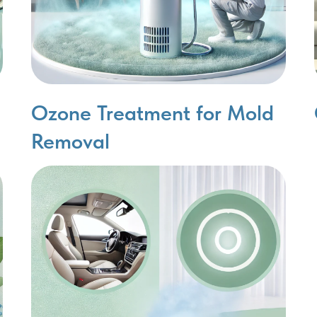
Ozone Treatment for Mold
Removal