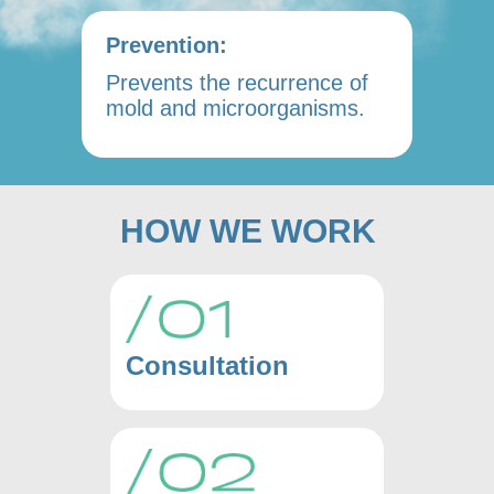
Prevention:
Prevents the recurrence of
mold and microorganisms.
HOW WE WORK
Consultation