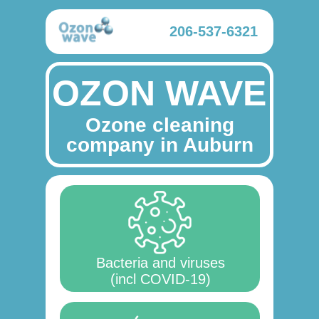
206-537-6321
OZON WAVE
Ozone cleaning
company in Auburn
Bacteria and viruses
(incl COVID-19)