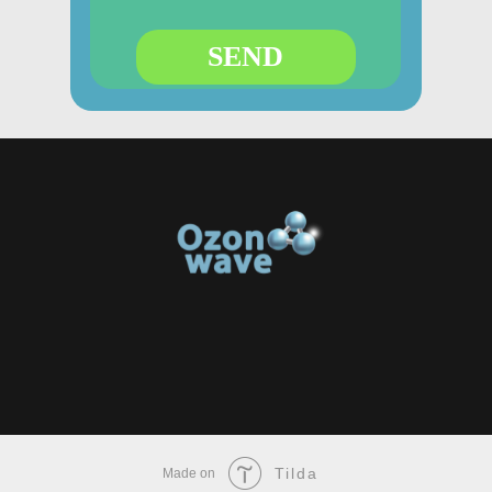
SEND
Tilda
Made on