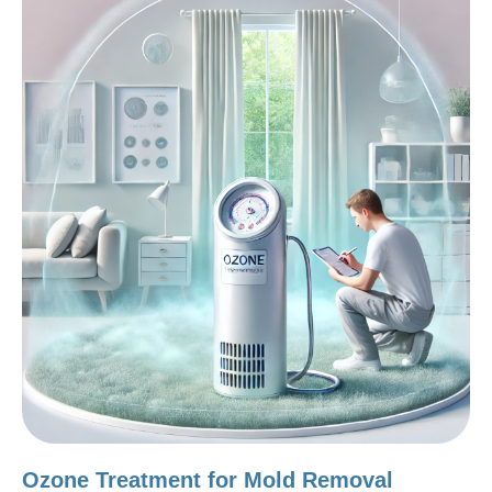
Ozone Treatment for Mold Removal