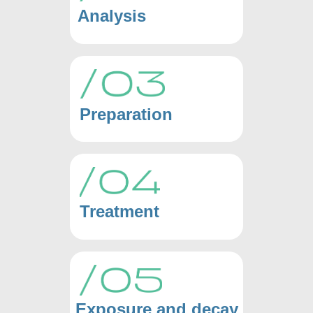
Analysis
Preparation
Treatment
Exposure and decay