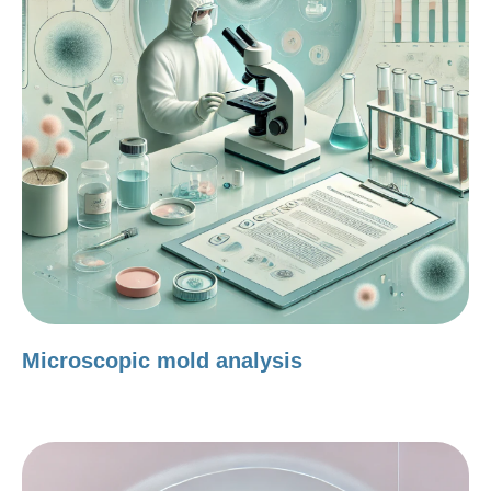
Microscopic mold analysis