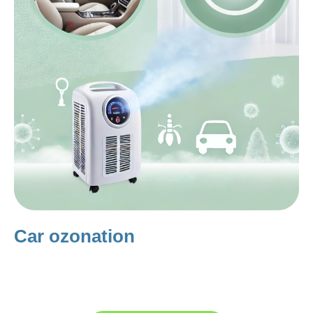
Car ozonation