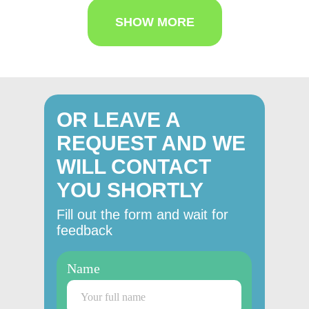
SHOW MORE
OR LEAVE A
REQUEST AND WE
WILL CONTACT
YOU SHORTLY
Fill out the form and wait for
feedback
Name