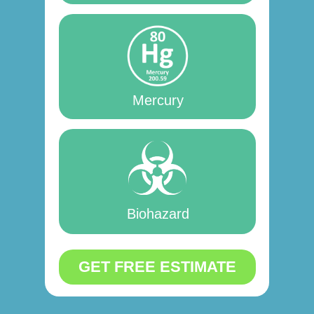
Mercury
Biohazard
GET FREE ESTIMATE