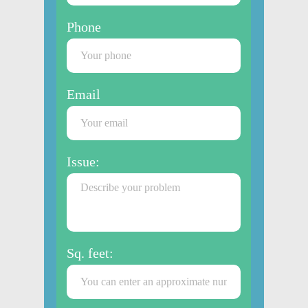
Phone
Email
Issue:
Sq. feet: