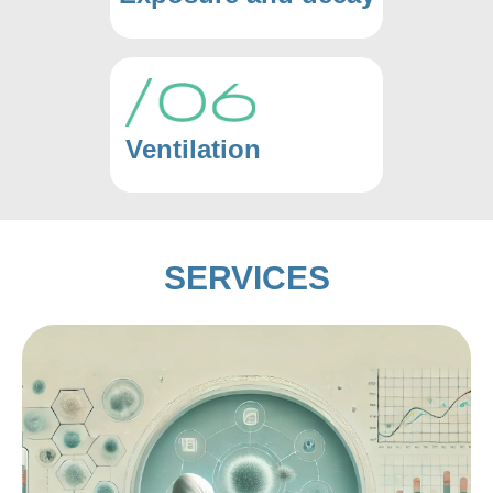
Ventilation
SERVICES