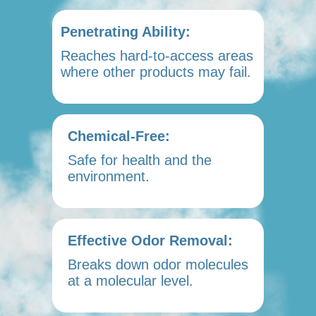
Penetrating Ability:
Reaches hard-to-access areas
where other products may fail.
Chemical-Free:
Safe for health and the
environment.
Effective Odor Removal:
Breaks down odor molecules
at a molecular level.