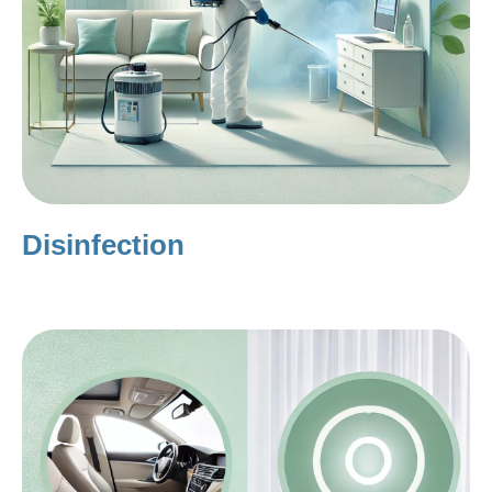
Disinfection