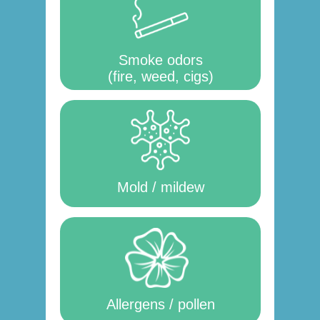
Smoke odors
(fire, weed, cigs)
Mold / mildew
Allergens / pollen