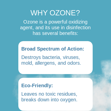
WHY OZONE?
Ozone is a powerful oxidizing
agent, and its use in disinfection
has several benefits:
Broad Spectrum of Action:
Destroys bacteria, viruses,
mold, allergens, and odors.
Eco-Friendly:
Leaves no toxic residues,
breaks down into oxygen.