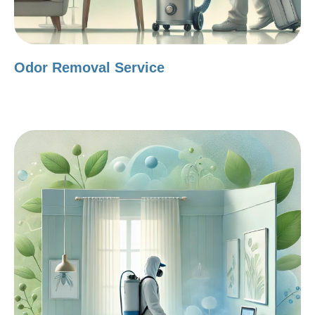
Odor Removal Service